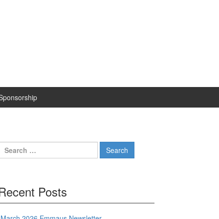
Sponsorship
Search
for:
Recent Posts
March 2026 Emmaus Newsletter