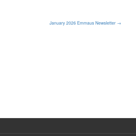
January 2026 Emmaus Newsletter
→