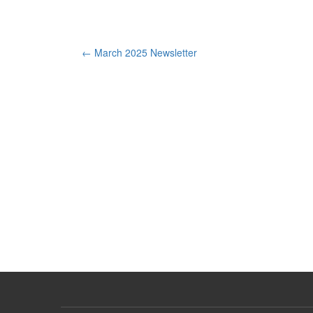
Post
←
March 2025 Newsletter
navigation