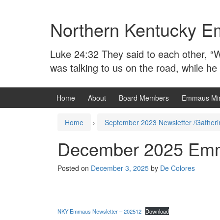
Skip
Skip
to
to
Northern Kentucky E
content
main
menu
Luke 24:32 They said to each other, “W
was talking to us on the road, while he
Home
About
Board Members
Emmaus Min
Home
›
September 2023 Newsletter /Gatheri
December 2025 Emm
Posted on
December 3, 2025
by
De Colores
NKY Emmaus Newsletter – 202512
Download