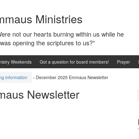
mmaus Ministries
ere not our hearts burning within us while he
 was opening the scriptures to us?”
istry Weekends
Got a question for board members!
Prayer
ng information
›
December 2025 Emmaus Newsletter
aus Newsletter