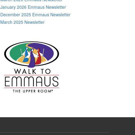
January 2026 Emmaus Newsletter
December 2025 Emmaus Newsletter
March 2025 Newsletter