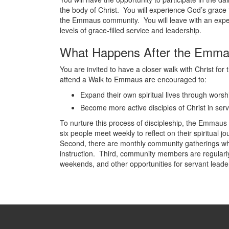
the body of Christ. You will experience God’s grace
the Emmaus community. You will leave with an experie
levels of grace-filled service and leadership.
What Happens After the Emm
You are invited to have a closer walk with Christ for 
attend a Walk to Emmaus are encouraged to:
Expand their own spiritual lives through worshi
Become more active disciples of Christ in serv
To nurture this process of discipleship, the Emmaus 
six people meet weekly to reflect on their spiritual
Second, there are monthly community gatherings wh
instruction. Third, community members are regular
weekends, and other opportunities for servant leade