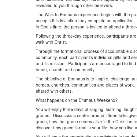
revealed to you through other believers.
The Walk to Emmaus experience begins with the pray
accepts this invitation they complete an applicatio
in God’s time, the person is invited to attend a thre
Following the three-day experience, participants are
walk with Christ.
Through the formational process of accountable disc
community, each participant’s individual gifts and se
and its mission. Participants are encouraged to find wa
home, church, and community.
The objective of Emmaus is to inspire, challenge, an
homes, churches, communities and places of work. Em
shared with others.
What happens on the Emmaus Weekend?
You will enjoy three days of singing, learning, laughi
groups. Discussions center around fifteen talks give
grace, how that grace comes alive in the Christian c
discover how grace is real in your life, how you live 
You will have the opportunity to participate in the 