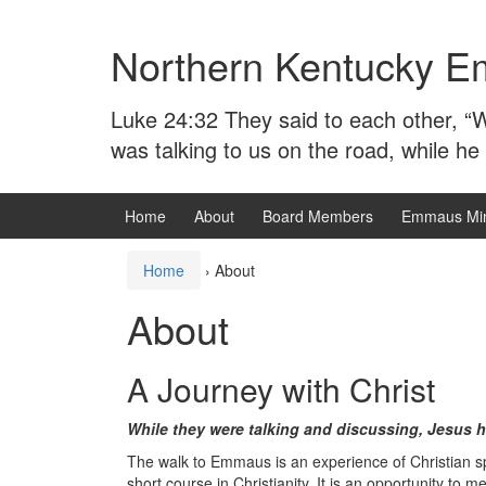
Skip
Skip
to
to
Northern Kentucky E
content
main
menu
Luke 24:32 They said to each other, “W
was talking to us on the road, while he
Home
About
Board Members
Emmaus Min
Home
›
About
About
A Journey with Christ
While they were talking and discussing, Jesus 
The walk to Emmaus is an experience of Christian sp
short course in Christianity. It is an opportunity to