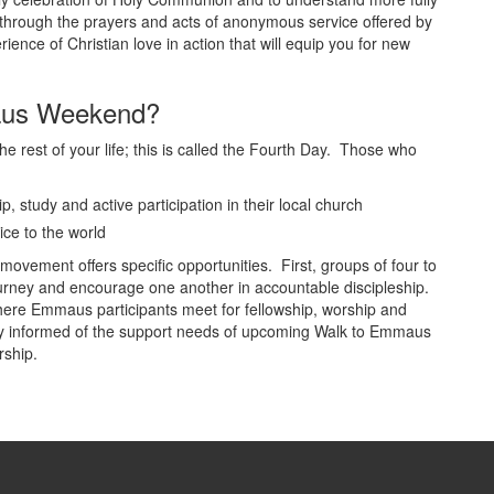
 through the prayers and acts of anonymous service offered by
nce of Christian love in action that will equip you for new
aus Weekend?
the rest of your life; this is called the Fourth Day. Those who
p, study and active participation in their local church
ice to the world
movement offers specific opportunities. First, groups of four to
 journey and encourage one another in accountable discipleship.
ere Emmaus participants meet for fellowship, worship and
ly informed of the support needs of upcoming Walk to Emmaus
rship.