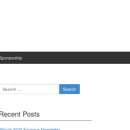
Sponsorship
Search
for:
Recent Posts
March 2026 Emmaus Newsletter