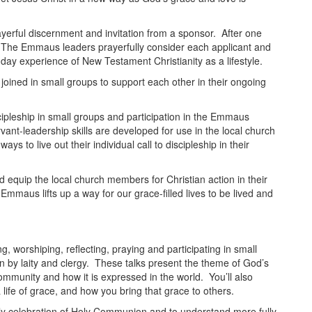
erful discernment and invitation from a sponsor. After one
n. The Emmaus leaders prayerfully consider each applicant and
e-day experience of New Testament Christianity as a lifestyle.
 joined in small groups to support each other in their ongoing
ipleship in small groups and participation in the Emmaus
rvant-leadership skills are developed for use in the local church
ys to live out their individual call to discipleship in their
d equip the local church members for Christian action in their
maus lifts up a way for our grace-filled lives to be lived and
ng, worshiping, reflecting, praying and participating in small
n by laity and clergy. These talks present the theme of God’s
ommunity and how it is expressed in the world. You’ll also
a life of grace, and how you bring that grace to others.
daily celebration of Holy Communion and to understand more fully