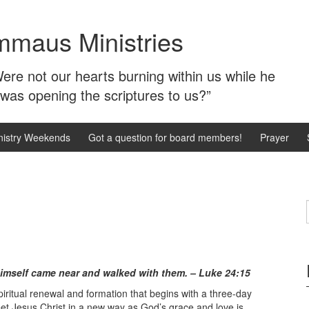
mmaus Ministries
ere not our hearts burning within us while he
 was opening the scriptures to us?”
istry Weekends
Got a question for board members!
Prayer
himself came near and walked with them. – Luke 24:15
iritual renewal and formation that begins with a three-day
 meet Jesus Christ in a new way as God’s grace and love is