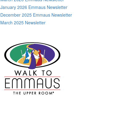
January 2026 Emmaus Newsletter
December 2025 Emmaus Newsletter
March 2025 Newsletter