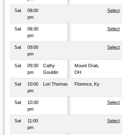
Sat
08:00
Select
pm
Sat
08:30
Select
pm
Sat
09:00
Select
pm
Sat
09:30
Cathy
Mount Orab,
pm
Gouldin
OH
Sat
10:00
Lori Thomas
Florence, Ky
pm
Sat
10:30
Select
pm
Sat
11:00
Select
pm