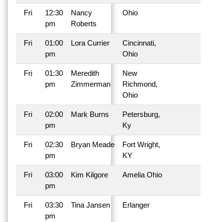
Fri
12:30
Nancy
Ohio
pm
Roberts
Fri
01:00
Lora Currier
Cincinnati,
pm
Ohio
Fri
01:30
Meredith
New
pm
Zimmerman
Richmond,
Ohio
Fri
02:00
Mark Burns
Petersburg,
pm
Ky
Fri
02:30
Bryan Meade
Fort Wright,
pm
KY
Fri
03:00
Kim Kilgore
Amelia Ohio
pm
Fri
03:30
Tina Jansen
Erlanger
pm