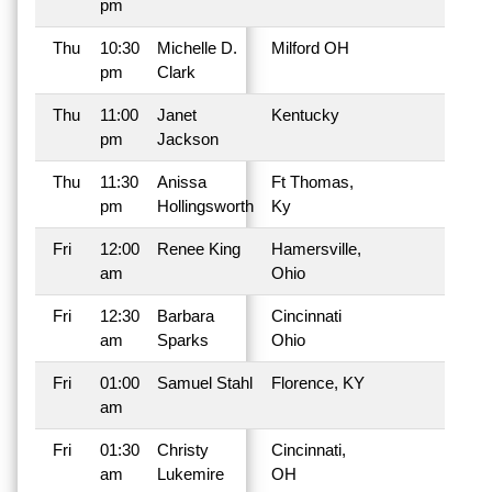
pm
Thu
10:30
Michelle D.
Milford OH
pm
Clark
Thu
11:00
Janet
Kentucky
pm
Jackson
Thu
11:30
Anissa
Ft Thomas,
pm
Hollingsworth
Ky
Fri
12:00
Renee King
Hamersville,
am
Ohio
Fri
12:30
Barbara
Cincinnati
am
Sparks
Ohio
Fri
01:00
Samuel Stahl
Florence, KY
am
Fri
01:30
Christy
Cincinnati,
am
Lukemire
OH