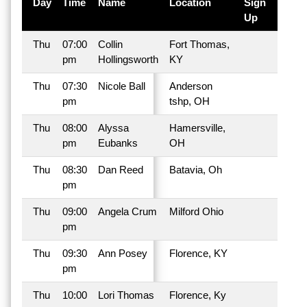
Day
Time
Name
Location
Sign
Up
Thu
07:00
Collin
Fort Thomas,
pm
Hollingsworth
KY
Thu
07:30
Nicole Ball
Anderson
pm
tshp, OH
Thu
08:00
Alyssa
Hamersville,
pm
Eubanks
OH
Thu
08:30
Dan Reed
Batavia, Oh
pm
Thu
09:00
Angela Crum
Milford Ohio
pm
Thu
09:30
Ann Posey
Florence, KY
pm
Thu
10:00
Lori Thomas
Florence, Ky