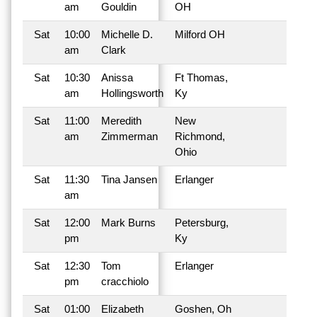
am
Gouldin
OH
Sat
10:00
Michelle D.
Milford OH
am
Clark
Sat
10:30
Anissa
Ft Thomas,
am
Hollingsworth
Ky
Sat
11:00
Meredith
New
am
Zimmerman
Richmond,
Ohio
Sat
11:30
Tina Jansen
Erlanger
am
Sat
12:00
Mark Burns
Petersburg,
pm
Ky
Sat
12:30
Tom
Erlanger
pm
cracchiolo
Sat
01:00
Elizabeth
Goshen, Oh