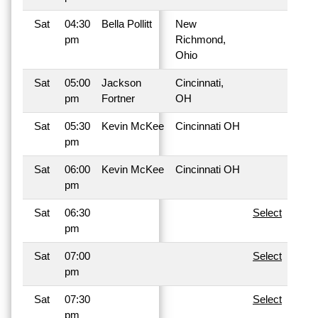
Sat
04:30
Bella Pollitt
New
pm
Richmond,
Ohio
Sat
05:00
Jackson
Cincinnati,
pm
Fortner
OH
Sat
05:30
Kevin McKee
Cincinnati OH
pm
Sat
06:00
Kevin McKee
Cincinnati OH
pm
Sat
06:30
Select
pm
Sat
07:00
Select
pm
Sat
07:30
Select
pm