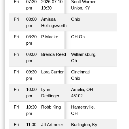
Fri
07:30
2026-07-10
Scott Warner
pm
19:30
Union, KY
Fri
08:00
Amissa
Ohio
pm
Hollingsworth
Fri
08:30
P Macke
OH Oh
pm
Fri
09:00
Brenda Reed
Williamsburg,
pm
Oh
Fri
09:30
Lora Currier
Cincinnati
pm
Ohio
Fri
10:00
Lynn
Amelia, OH
pm
Derflinger
45102
Fri
10:30
Robb King
Hamersville,
pm
OH
Fri
11:00
Jill Artmeier
Burlington, Ky