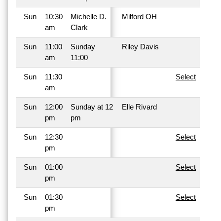
Sun
10:30
Michelle D.
Milford OH
am
Clark
Sun
11:00
Sunday
Riley Davis
am
11:00
Sun
11:30
Select
am
Sun
12:00
Sunday at 12
Elle Rivard
pm
pm
Sun
12:30
Select
pm
Sun
01:00
Select
pm
Sun
01:30
Select
pm