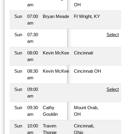
am
OH
Sun
07:00
Bryan Meade
Ft Wright, KY
am
Sun
07:30
Select
am
Sun
08:00
Kevin McKee
Cincinnati
am
Sun
08:30
Kevin McKee
Cincinnati OH
am
Sun
09:00
Select
am
Sun
09:30
Cathy
Mount Orab,
am
Gouldin
OH
Sun
10:00
Traven
Cincinnati,
am
Thorpe
Ohio