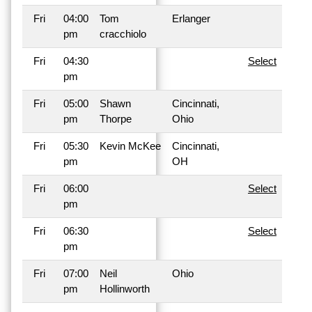
Fri
04:00
Tom
Erlanger
pm
cracchiolo
Fri
04:30
Select
pm
Fri
05:00
Shawn
Cincinnati,
pm
Thorpe
Ohio
Fri
05:30
Kevin McKee
Cincinnati,
pm
OH
Fri
06:00
Select
pm
Fri
06:30
Select
pm
Fri
07:00
Neil
Ohio
pm
Hollinworth