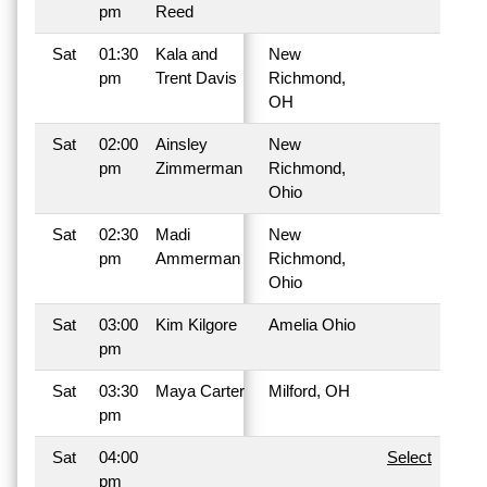
pm
Reed
Sat
01:30
Kala and
New
pm
Trent Davis
Richmond,
OH
Sat
02:00
Ainsley
New
pm
Zimmerman
Richmond,
Ohio
Sat
02:30
Madi
New
pm
Ammerman
Richmond,
Ohio
Sat
03:00
Kim Kilgore
Amelia Ohio
pm
Sat
03:30
Maya Carter
Milford, OH
pm
Sat
04:00
Select
pm