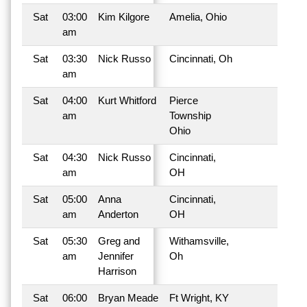
Sat
03:00
Kim Kilgore
Amelia, Ohio
am
Sat
03:30
Nick Russo
Cincinnati, Oh
am
Sat
04:00
Kurt Whitford
Pierce
am
Township
Ohio
Sat
04:30
Nick Russo
Cincinnati,
am
OH
Sat
05:00
Anna
Cincinnati,
am
Anderton
OH
Sat
05:30
Greg and
Withamsville,
am
Jennifer
Oh
Harrison
Sat
06:00
Bryan Meade
Ft Wright, KY