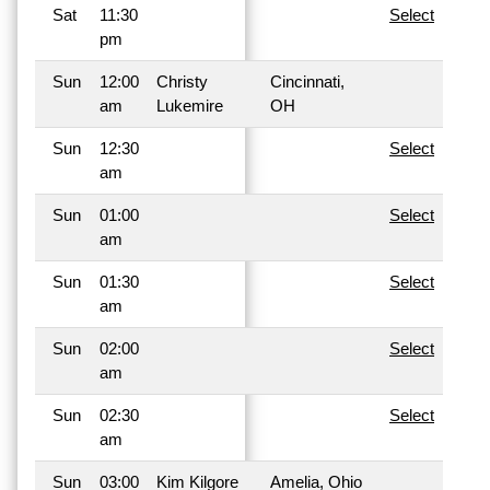
Sat
11:30
Select
pm
Sun
12:00
Christy
Cincinnati,
am
Lukemire
OH
Sun
12:30
Select
am
Sun
01:00
Select
am
Sun
01:30
Select
am
Sun
02:00
Select
am
Sun
02:30
Select
am
Sun
03:00
Kim Kilgore
Amelia, Ohio