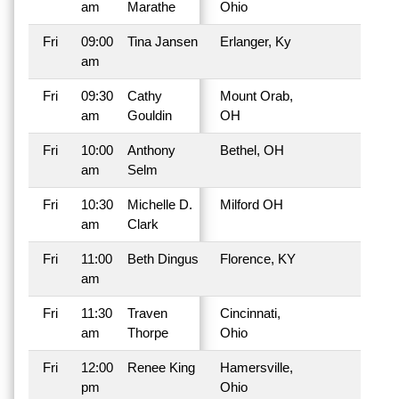
am
Marathe
Ohio
Fri
09:00
Tina Jansen
Erlanger, Ky
am
Fri
09:30
Cathy
Mount Orab,
am
Gouldin
OH
Fri
10:00
Anthony
Bethel, OH
am
Selm
Fri
10:30
Michelle D.
Milford OH
am
Clark
Fri
11:00
Beth Dingus
Florence, KY
am
Fri
11:30
Traven
Cincinnati,
am
Thorpe
Ohio
Fri
12:00
Renee King
Hamersville,
pm
Ohio