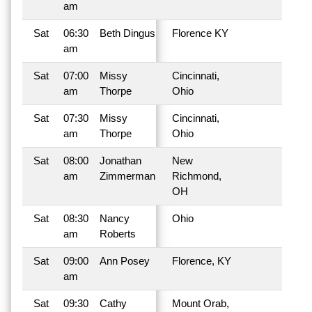
am
Sat
06:30
Beth Dingus
Florence KY
am
Sat
07:00
Missy
Cincinnati,
am
Thorpe
Ohio
Sat
07:30
Missy
Cincinnati,
am
Thorpe
Ohio
Sat
08:00
Jonathan
New
am
Zimmerman
Richmond,
OH
Sat
08:30
Nancy
Ohio
am
Roberts
Sat
09:00
Ann Posey
Florence, KY
am
Sat
09:30
Cathy
Mount Orab,