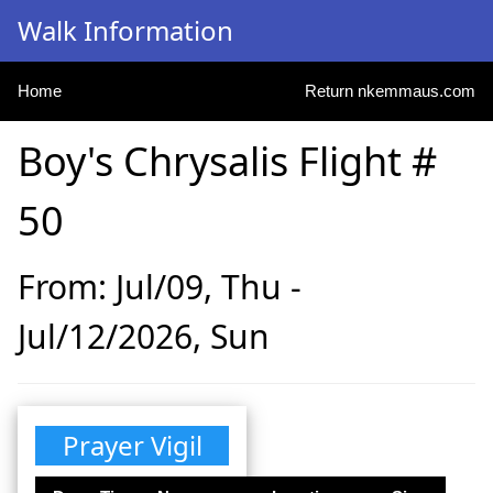
Walk Information
Home
Return nkemmaus.com
Boy's Chrysalis Flight #
50
From: Jul/09, Thu -
Jul/12/2026, Sun
Prayer Vigil