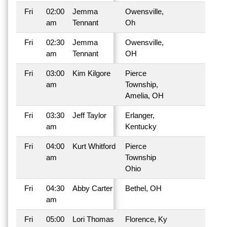
Fri
02:00
Jemma
Owensville,
am
Tennant
Oh
Fri
02:30
Jemma
Owensville,
am
Tennant
OH
Fri
03:00
Kim Kilgore
Pierce
am
Township,
Amelia, OH
Fri
03:30
Jeff Taylor
Erlanger,
am
Kentucky
Fri
04:00
Kurt Whitford
Pierce
am
Township
Ohio
Fri
04:30
Abby Carter
Bethel, OH
am
Fri
05:00
Lori Thomas
Florence, Ky