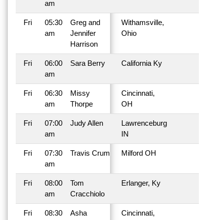
am
Fri
05:30
Greg and
Withamsville,
am
Jennifer
Ohio
Harrison
Fri
06:00
Sara Berry
California Ky
am
Fri
06:30
Missy
Cincinnati,
am
Thorpe
OH
Fri
07:00
Judy Allen
Lawrenceburg
am
IN
Fri
07:30
Travis Crum
Milford OH
am
Fri
08:00
Tom
Erlanger, Ky
am
Cracchiolo
Fri
08:30
Asha
Cincinnati,