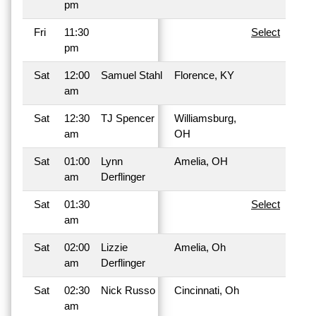
pm
Fri
11:30
Select
pm
Sat
12:00
Samuel Stahl
Florence, KY
am
Sat
12:30
TJ Spencer
Williamsburg,
am
OH
Sat
01:00
Lynn
Amelia, OH
am
Derflinger
Sat
01:30
Select
am
Sat
02:00
Lizzie
Amelia, Oh
am
Derflinger
Sat
02:30
Nick Russo
Cincinnati, Oh
am