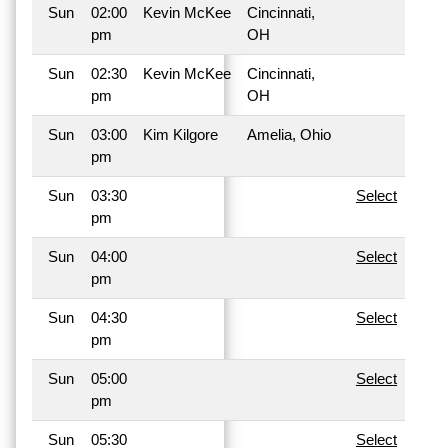
Sun
02:00
Kevin McKee
Cincinnati,
pm
OH
Sun
02:30
Kevin McKee
Cincinnati,
pm
OH
Sun
03:00
Kim Kilgore
Amelia, Ohio
pm
Sun
03:30
Select
pm
Sun
04:00
Select
pm
Sun
04:30
Select
pm
Sun
05:00
Select
pm
Sun
05:30
Select