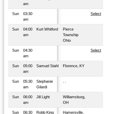
am
Sun
03:30
Select
am
Sun
04:00
Kurt Whitford
Pierce
am
Township
Ohio
Sun
04:30
Select
am
Sun
05:00
Samuel Stahl
Florence, KY
am
Sun
05:30
Stephanie
. .
am
Gilardi
Sun
06:00
Jill Light
Williamsburg,
am
OH
Sun
06:30
Robb King
Hamersville,