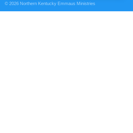
© 2026 Northern Kentucky Emmaus Ministries