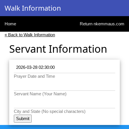
Walk Information
Home
Return nkemmaus.com
« Back to Walk Information
Servant Information
Prayer Date and Time
Servant Name (Your Name)
City and State (No special characters)