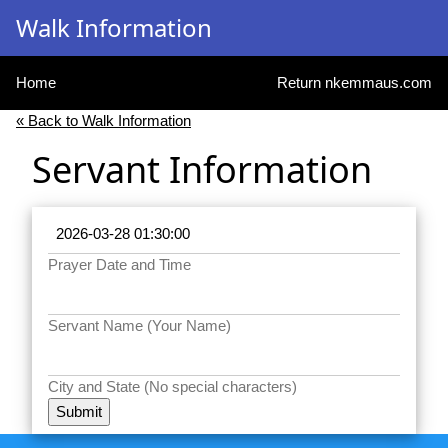
Walk Information
Home
Return nkemmaus.com
« Back to Walk Information
Servant Information
Prayer Date and Time
Servant Name (Your Name)
City and State (No special characters)