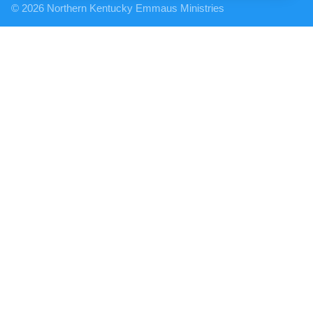
© 2026 Northern Kentucky Emmaus Ministries